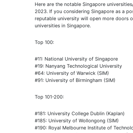
Here are the notable Singapore universities
2023. If you considering Singapore as a pos
reputable university will open more doors o
universities in Singapore.
Top 100:
#11: National University of Singapore
#19: Nanyang Technological University
#64: University of Warwick (SIM)
#91: University of Birmingham (SIM)
Top 101-200:
#181: University College Dublin (Kaplan)
#185: University of Wollongong (SIM)
#190: Royal Melbourne Institute of Technol