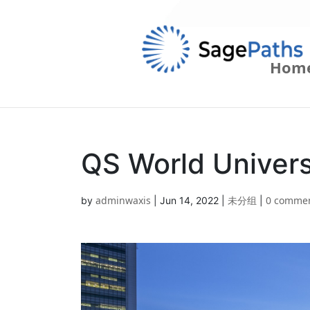
Hom
QS World Univer
adminwaxis
未分组
0 comme
by
|
Jun 14, 2022
|
|