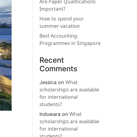
Are Paper Qualifications
Important?
How to spend your
summer vacation
Best Accounting
Programmes in Singapore
Recent
Comments
What
Jessica
on
scholarships are available
for international
students?
What
Induwara
on
scholarships are available
for international
students?