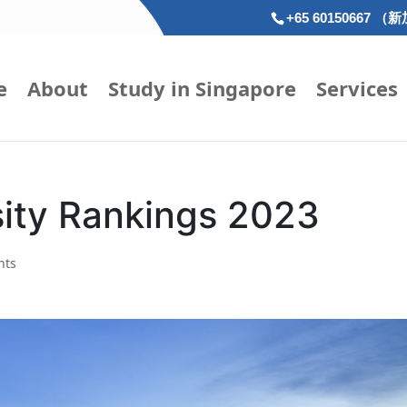
+65 60150667 （
e
About
Study in Singapore
Services
sity Rankings 2023
nts