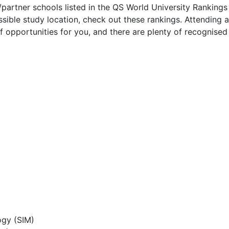
/partner schools listed in the QS World University Rankings
sible study location, check out these rankings. Attending a
f opportunities for you, and there are plenty of recognised
ogy (SIM)