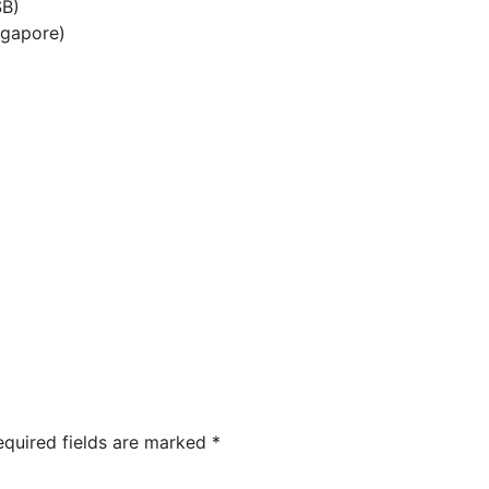
SB)
ngapore)
equired fields are marked
*