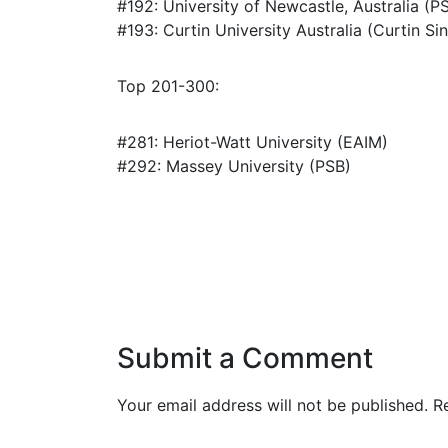
#192: University of Newcastle, Australia (P
#193: Curtin University Australia (Curtin Si
Top 201-300:
#281: Heriot-Watt University (EAIM)
#292: Massey University (PSB)
Submit a Comment
Your email address will not be published.
R