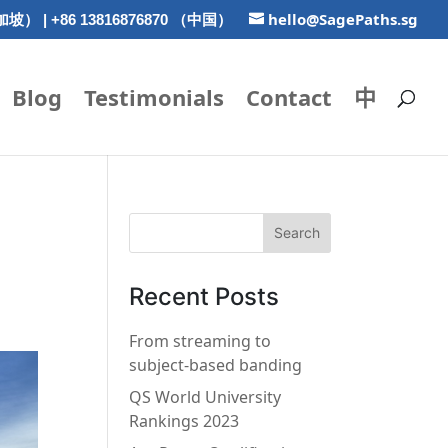
hello@SagePaths.sg
新加坡） | +86 13816876870 （中国）
Blog
Testimonials
Contact
中
Recent Posts
From streaming to
subject-based banding
QS World University
Rankings 2023