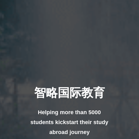
智略国际教育
Helping more than 5000
students kickstart their study
abroad journey