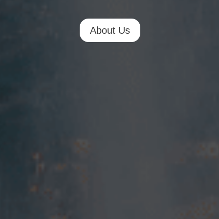
About Us